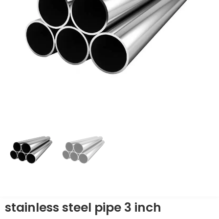
stainless steel pipe 3 inch