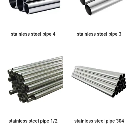
stainless steel pipe 4
stainless steel pipe 3
stainless steel pipe 1/2
stainless steel pipe 304