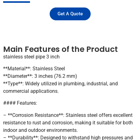
Get A Quote
Main Features of the Product
stainless steel pipe 3 inch
**Material**: Stainless Steel
**Diameter**: 3 inches (76.2 mm)
**Type**: Widely utilized in plumbing, industrial, and
commercial applications.
#### Features:
– **Corrosion Resistance**: Stainless steel offers excellent
resistance to rust and corrosion, making it suitable for both
indoor and outdoor environments.
– **Durability**: Designed to withstand high pressures and