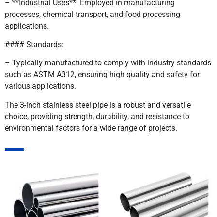
– **Industrial Uses**: Employed in manufacturing
processes, chemical transport, and food processing
applications.
#### Standards:
– Typically manufactured to comply with industry standards
such as ASTM A312, ensuring high quality and safety for
various applications.
The 3-inch stainless steel pipe is a robust and versatile
choice, providing strength, durability, and resistance to
environmental factors for a wide range of projects.