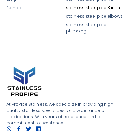
Contact
stainless steel pipe 3 inch
stainless steel pipe elbows
stainless steel pipe
plumbing
At ProPipe Stainless, we specialize in providing high-
quality stainless steel pipes for a wide range of
applications. With years of experience and a
commitment to excellence......