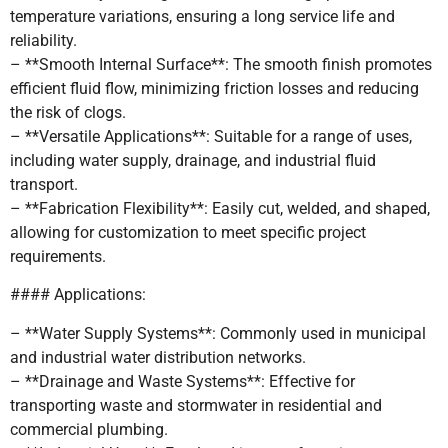
temperature variations, ensuring a long service life and
reliability.
– **Smooth Internal Surface**: The smooth finish promotes
efficient fluid flow, minimizing friction losses and reducing
the risk of clogs.
– **Versatile Applications**: Suitable for a range of uses,
including water supply, drainage, and industrial fluid
transport.
– **Fabrication Flexibility**: Easily cut, welded, and shaped,
allowing for customization to meet specific project
requirements.
#### Applications:
– **Water Supply Systems**: Commonly used in municipal
and industrial water distribution networks.
– **Drainage and Waste Systems**: Effective for
transporting waste and stormwater in residential and
commercial plumbing.