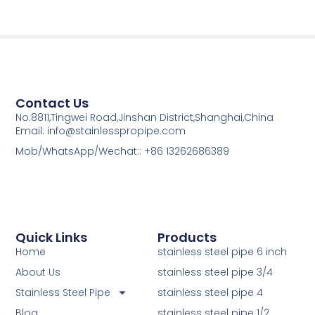
Contact Us
No.8811,Tingwei Road,Jinshan District,Shanghai,China
Email: info@stainlesspropipe.com
Mob/WhatsApp/Wechat:: +86 13262686389
Quick Links
Products
Home
stainless steel pipe 6 inch
About Us
stainless steel pipe 3/4
Stainless Steel Pipe
stainless steel pipe 4
Blog
stainless steel pipe 1/2