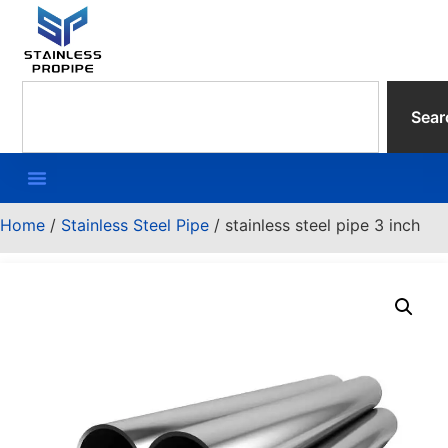
Sear
Home
/
Stainless Steel Pipe
/ stainless steel pipe 3 inch