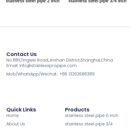
stainless steel pipe 2 inch
stainless steel pipe 3/4 inch
Contact Us
No.8811,Tingwei Road,Jinshan District,Shanghai,China
Email: info@stainlesspropipe.com
Mob/WhatsApp/Wechat:: +86 13262686389
Quick Links
Products
Home
stainless steel pipe 6 inch
About Us
stainless steel pipe 3/4