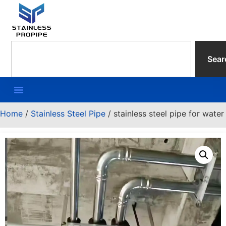
Sear
Home
/
Stainless Steel Pipe
/ stainless steel pipe for water