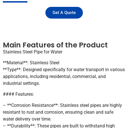
Get A Quote
Main Features of the Product
Stainless Steel Pipe for Water
**Material**: Stainless Steel
**Type**: Designed specifically for water transport in various
applications, including residential, commercial, and
industrial settings.
#### Features:
– **Corrosion Resistance**: Stainless steel pipes are highly
resistant to rust and corrosion, ensuring clean and safe
water delivery over time.
– **Durability**: These pipes are built to withstand high