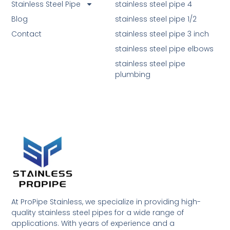
Stainless Steel Pipe
stainless steel pipe 4
Blog
stainless steel pipe 1/2
Contact
stainless steel pipe 3 inch
stainless steel pipe elbows
stainless steel pipe
plumbing
At ProPipe Stainless, we specialize in providing high-
quality stainless steel pipes for a wide range of
applications. With years of experience and a