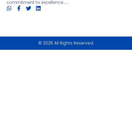
commitment to excellence......
© 2026 All Rights Reserved.