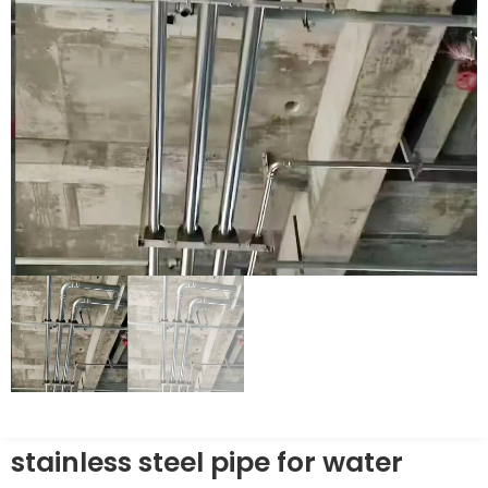
stainless steel pipe for water