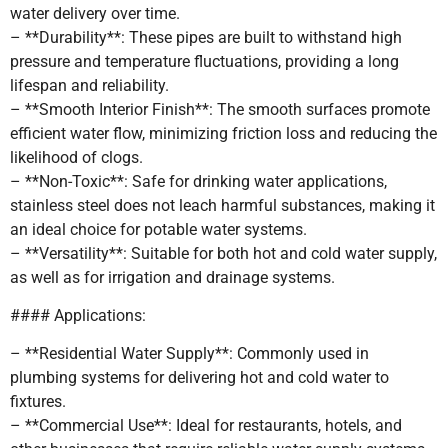
water delivery over time.
– **Durability**: These pipes are built to withstand high
pressure and temperature fluctuations, providing a long
lifespan and reliability.
– **Smooth Interior Finish**: The smooth surfaces promote
efficient water flow, minimizing friction loss and reducing the
likelihood of clogs.
– **Non-Toxic**: Safe for drinking water applications,
stainless steel does not leach harmful substances, making it
an ideal choice for potable water systems.
– **Versatility**: Suitable for both hot and cold water supply,
as well as for irrigation and drainage systems.
#### Applications:
– **Residential Water Supply**: Commonly used in
plumbing systems for delivering hot and cold water to
fixtures.
– **Commercial Use**: Ideal for restaurants, hotels, and