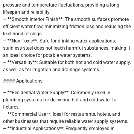
pressure and temperature fluctuations, providing a long
lifespan and reliability.
– **Smooth Interior Finish**: The smooth surfaces promote
efficient water flow, minimizing friction loss and reducing the
likelihood of clogs.
– **Non-Toxic**: Safe for drinking water applications,
stainless steel does not leach harmful substances, making it
an ideal choice for potable water systems.
– **Versatility**: Suitable for both hot and cold water supply,
as well as for irrigation and drainage systems.
#### Applications:
– **Residential Water Supply**: Commonly used in
plumbing systems for delivering hot and cold water to
fixtures.
– **Commercial Use**: Ideal for restaurants, hotels, and
other businesses that require reliable water supply systems.
– **Industrial Applications**: Frequently employed in