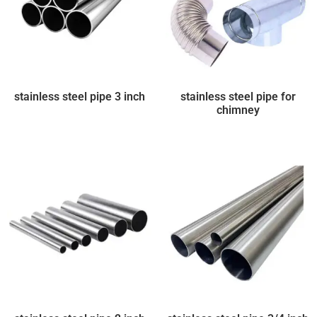
stainless steel pipe 3 inch
stainless steel pipe for
chimney