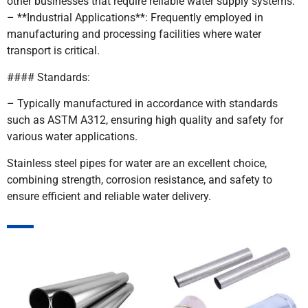
other businesses that require reliable water supply systems.
– **Industrial Applications**: Frequently employed in
manufacturing and processing facilities where water
transport is critical.
#### Standards:
– Typically manufactured in accordance with standards
such as ASTM A312, ensuring high quality and safety for
various water applications.
Stainless steel pipes for water are an excellent choice,
combining strength, corrosion resistance, and safety to
ensure efficient and reliable water delivery.