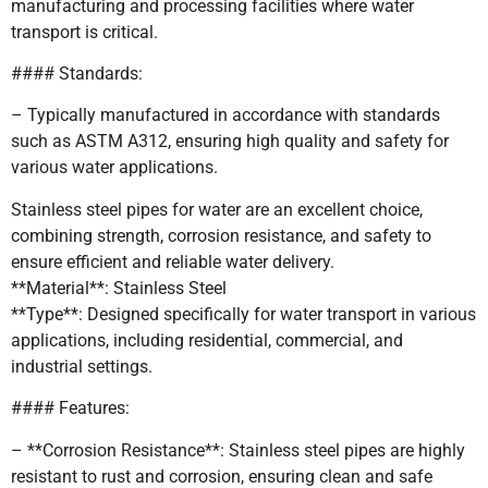
manufacturing and processing facilities where water
transport is critical.
#### Standards:
– Typically manufactured in accordance with standards
such as ASTM A312, ensuring high quality and safety for
various water applications.
Stainless steel pipes for water are an excellent choice,
combining strength, corrosion resistance, and safety to
ensure efficient and reliable water delivery.
**Material**: Stainless Steel
**Type**: Designed specifically for water transport in various
applications, including residential, commercial, and
industrial settings.
#### Features:
– **Corrosion Resistance**: Stainless steel pipes are highly
resistant to rust and corrosion, ensuring clean and safe