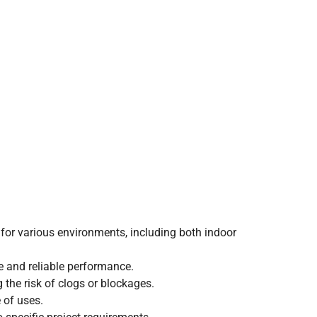
e for various environments, including both indoor
fe and reliable performance.
 the risk of clogs or blockages.
e of uses.