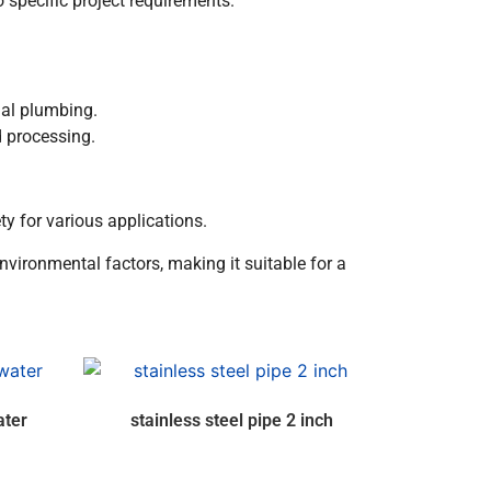
 specific project requirements.
ial plumbing.
d processing.
y for various applications.
environmental factors, making it suitable for a
ater
stainless steel pipe 2 inch