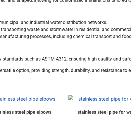
ed, and shaped, allowing for customized installations tailored to
unicipal and industrial water distribution networks.
 transporting waste and stormwater in residential and commerc
 manufacturing processes, including chemical transport and foo
y standards such as ASTM A312, ensuring high quality and safet
ersatile option, providing strength, durability, and resistance to 
ainless steel pipe elbows
stainless steel pipe for w