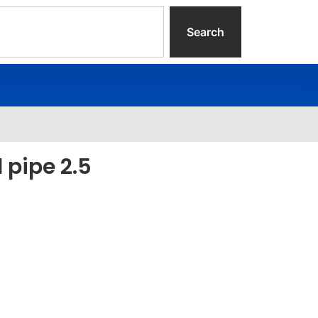
Search
l pipe 2.5