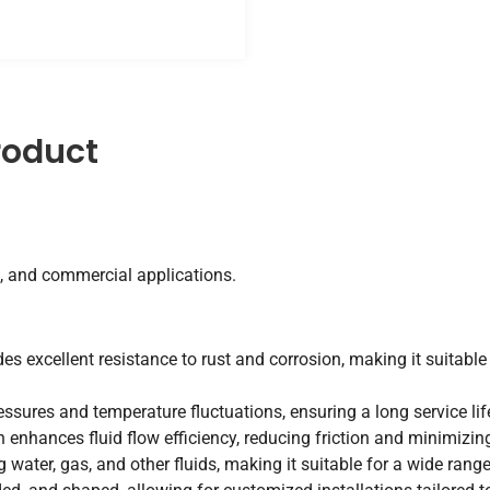
roduct
, and commercial applications.
des excellent resistance to rust and corrosion, making it suitabl
essures and temperature fluctuations, ensuring a long service li
enhances fluid flow efficiency, reducing friction and minimizing
g water, gas, and other fluids, making it suitable for a wide rang