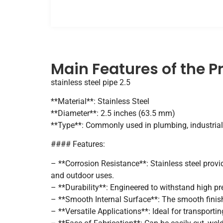
Main Features of the P
stainless steel pipe 2.5
**Material**: Stainless Steel
**Diameter**: 2.5 inches (63.5 mm)
**Type**: Commonly used in plumbing, industrial
#### Features:
– **Corrosion Resistance**: Stainless steel provi
and outdoor uses.
– **Durability**: Engineered to withstand high pr
– **Smooth Internal Surface**: The smooth finish 
– **Versatile Applications**: Ideal for transportin