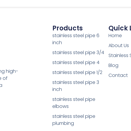
Products
Quick 
stainless steel pipe 6
Home
inch
About Us
stainless steel pipe 3/4
Stainless 
stainless steel pipe 4
Blog
ing high-
stainless steel pipe 1/2
Contact
e of
stainless steel pipe 3
a
inch
stainless steel pipe
elbows
stainless steel pipe
plumbing