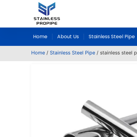
Home
About Us
Stainless Steel Pipe
Home
/
Stainless Steel Pipe
/ stainless steel 