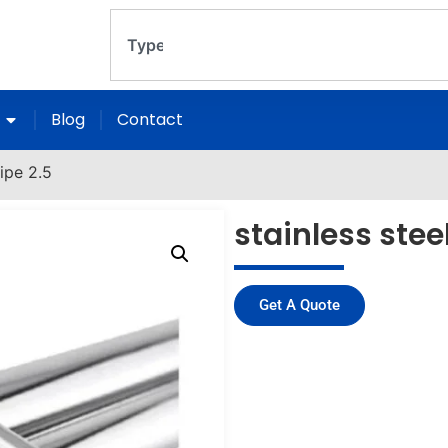
Blog
Contact
pipe 2.5
stainless stee
Get A Quote