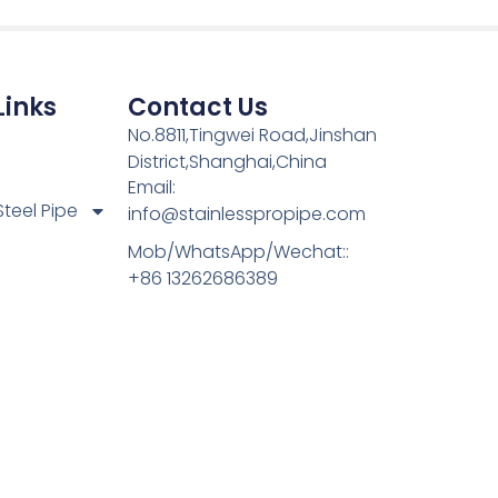
Links
Contact Us
No.8811,Tingwei Road,Jinshan
District,Shanghai,China
Email:
Steel Pipe
info@stainlesspropipe.com
Mob/WhatsApp/Wechat::
+86 13262686389