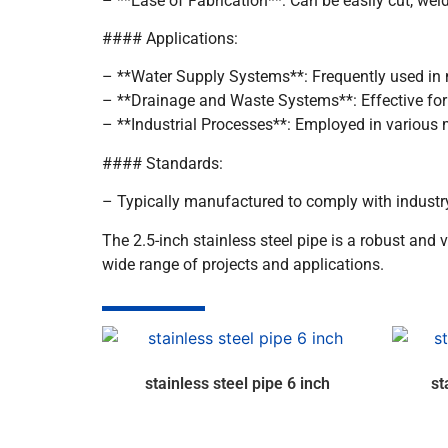
– **Ease of Fabrication**: Can be easily cut, weld
#### Applications:
– **Water Supply Systems**: Frequently used in m
– **Drainage and Waste Systems**: Effective for
– **Industrial Processes**: Employed in various
#### Standards:
– Typically manufactured to comply with industr
The 2.5-inch stainless steel pipe is a robust and v
wide range of projects and applications.
stainless steel pipe 6 inch
st