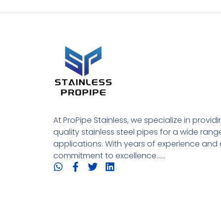
At ProPipe Stainless, we specialize in provid
quality stainless steel pipes for a wide rang
applications. With years of experience and 
commitment to excellence......