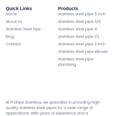
Quick Links
Products
Home
stainless steel pipe 6 inch
About Us
stainless steel pipe 3/4
Stainless Steel Pipe
stainless steel pipe 4
Blog
stainless steel pipe 1/2
Contact
stainless steel pipe 3 inch
stainless steel pipe elbows
stainless steel pipe
plumbing
At ProPipe Stainless, we specialize in providing high-
quality stainless steel pipes for a wide range of
applications. With years of experience and a