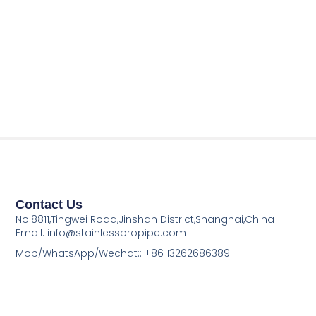
Contact Us
No.8811,Tingwei Road,Jinshan District,Shanghai,China
Email: info@stainlesspropipe.com
Mob/WhatsApp/Wechat:: +86 13262686389