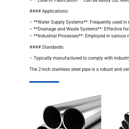
– **Ease of Fabrication**: Can be easily cut, wel
#### Applications:
– **Water Supply Systems**: Frequently used in m
– **Drainage and Waste Systems**: Effective for
– **Industrial Processes**: Employed in various
#### Standards:
– Typically manufactured to comply with industr
The 2-inch stainless steel pipe is a robust and ver