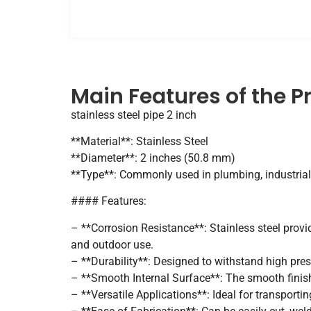
Main Features of the P
stainless steel pipe 2 inch
**Material**: Stainless Steel
**Diameter**: 2 inches (50.8 mm)
**Type**: Commonly used in plumbing, industrial
#### Features:
– **Corrosion Resistance**: Stainless steel provi
and outdoor use.
– **Durability**: Designed to withstand high pres
– **Smooth Internal Surface**: The smooth finish 
– **Versatile Applications**: Ideal for transportin