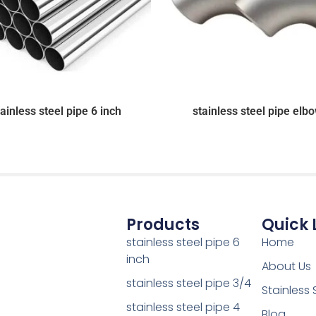
tainless steel pipe 6 inch
stainless steel pipe elb
Products
Quick 
stainless steel pipe 6
Home
inch
About Us
stainless steel pipe 3/4
Stainless 
stainless steel pipe 4
Blog