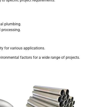
 to specific project requirements.
ial plumbing.
d processing.
y for various applications.
nvironmental factors for a wide range of projects.