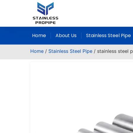
Home
About Us
Stainless Steel Pipe
Home
/
Stainless Steel Pipe
/ stainless steel 