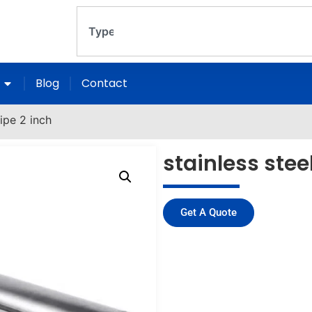
Blog
Contact
pipe 2 inch
stainless stee
Get A Quote