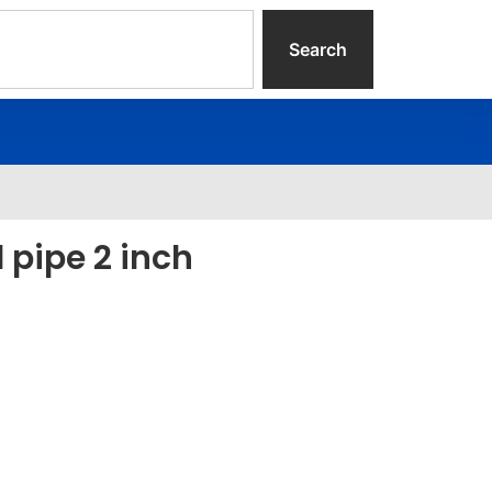
Search
l pipe 2 inch