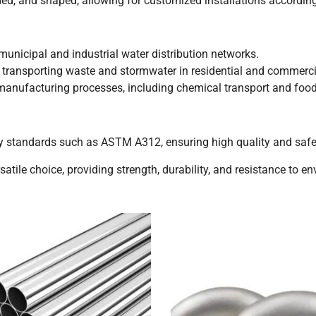
ded, and shaped, allowing for customized installations according
unicipal and industrial water distribution networks.
 transporting waste and stormwater in residential and commerc
 manufacturing processes, including chemical transport and foo
y standards such as ASTM A312, ensuring high quality and safet
satile choice, providing strength, durability, and resistance to e