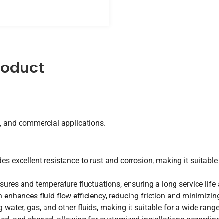
roduct
, and commercial applications.
des excellent resistance to rust and corrosion, making it suitabl
sures and temperature fluctuations, ensuring a long service life
enhances fluid flow efficiency, reducing friction and minimizing 
g water, gas, and other fluids, making it suitable for a wide rang