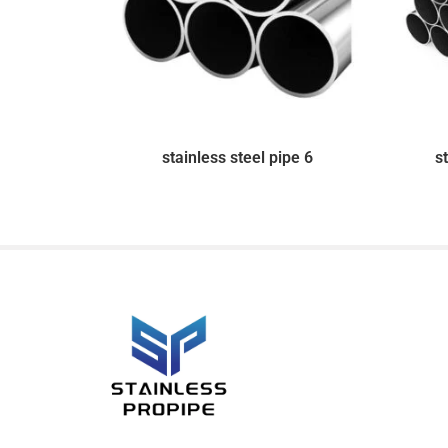
stainless steel pipe 6
s