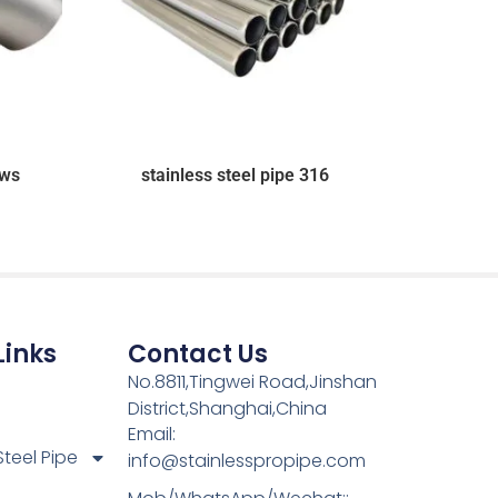
ows
stainless steel pipe 316
Links
Contact Us
No.8811,Tingwei Road,Jinshan
District,Shanghai,China
Email:
Steel Pipe
info@stainlesspropipe.com