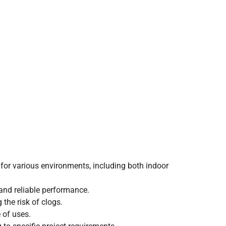
e for various environments, including both indoor
 and reliable performance.
the risk of clogs.
e of uses.